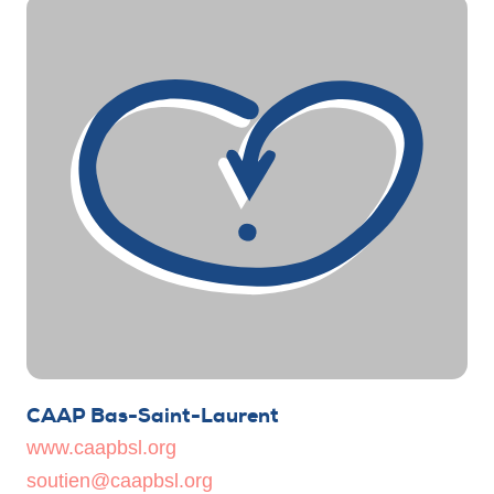
CAAP Bas-Saint-Laurent
www.caapbsl.org
soutien@caapbsl.org