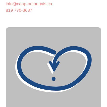
info@caap-outaouais.ca
819 770-3637