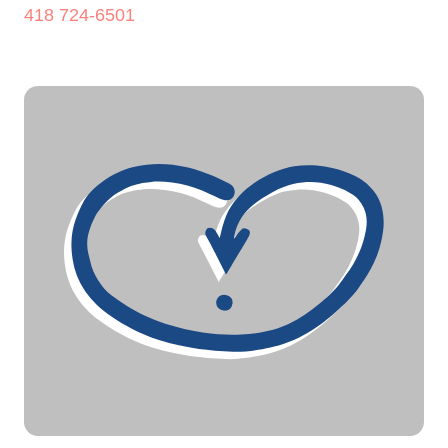
418 724-6501