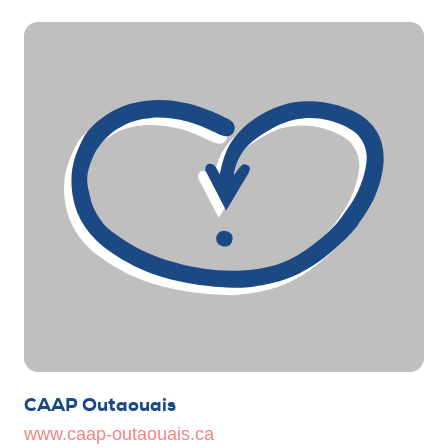
CAAP Outaouais
www.caap-outaouais.ca