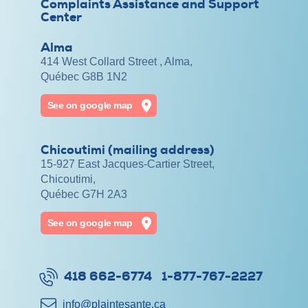
Complaints Assistance and Support
Center
Alma
414 West Collard Street , Alma,
Québec G8B 1N2
See on google map
Chicoutimi (mailing address)
15-927 East Jacques-Cartier Street,
Chicoutimi,
Québec G7H 2A3
See on google map
418 662-6774
1-877-767-2227
info@​plaintesante.ca