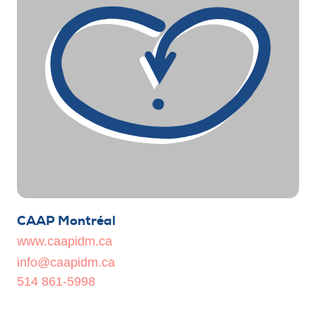
CAAP Montréal
www.caapidm.ca
info@caapidm.ca
514 861-5998