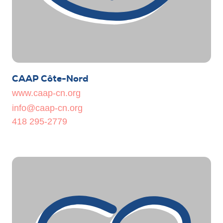
CAAP Côte-Nord
www.caap-cn.org
info@caap-cn.org
418 295-2779