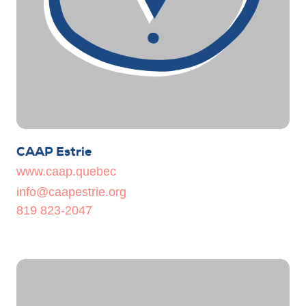
CAAP Estrie
www.caap.quebec
info@caapestrie.org
819 823-2047