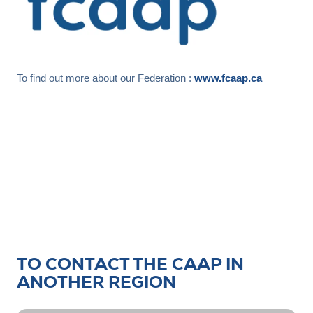
To find out more about our Federation :
www.fcaap.ca
TO CONTACT THE CAAP IN
ANOTHER REGION