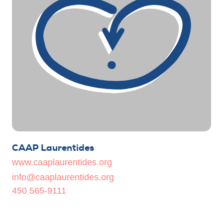
CAAP Laurentides
www.caaplaurentides.org
info@caaplaurentides.org
450 565-9111