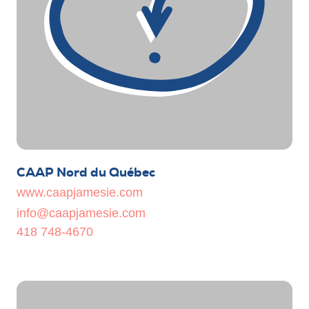
CAAP Nord du Québec
www.caapjamesie.com
info@caapjamesie.com
418 748-4670