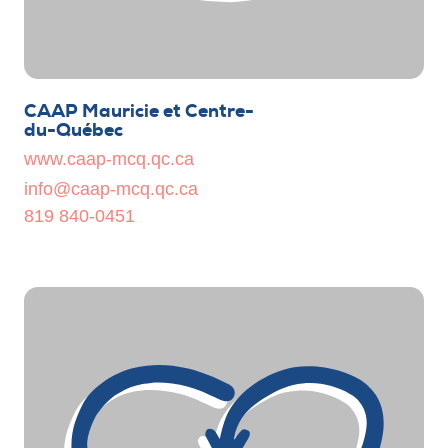
CAAP Mauricie et Centre-
du-Québec
www.caap-mcq.qc.ca
info@caap-mcq.qc.ca
819 840-0451