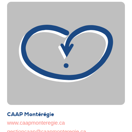
CAAP Montérégie
www.caapmonteregie.ca
gestioncaap@caapmonteregie.ca