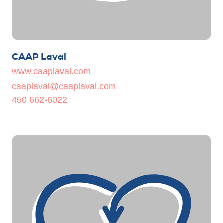
CAAP Laval
www.caaplaval.com
caaplaval@caaplaval.com
450 662-6022