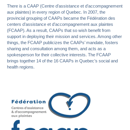
Toolbox
There is a CAAP (Centre d’assistance et d’accompagnement
Contact us
Readable font
aux plaintes) in every region of Quebec. In 2007, the
provincial grouping of CAAPs became the Fédération des
Reset
centers d’assistance et d’accompagnement aux plaintes
FRANÇAIS
PUBLICATIONS
FAQ
CONTACT US
(FCAAP). As a result, CAAPs that so wish benefit from
support in deploying their mission and services. Among other
things, the FCAAP publicizes the CAAPs’ mandate, fosters
sharing and consultation among them, and acts as a
spokesperson for their collective interests. The FCAAP
brings together 14 of the 16 CAAPs in Quebec’s social and
health regions.