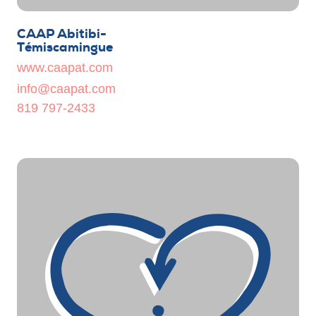
CAAP Abitibi-
Témiscamingue
www.caapat.com
info@caapat.com
819 797-2433