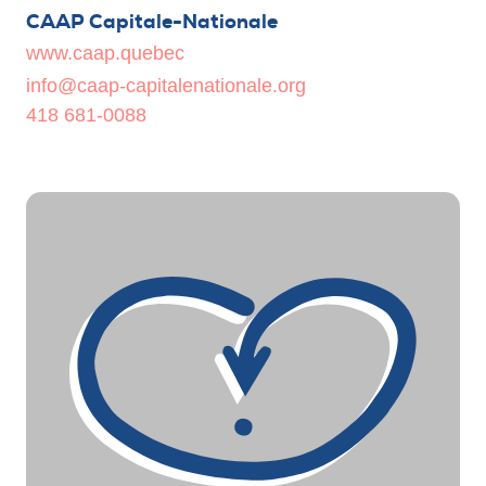
CAAP Capitale-Nationale
www.caap.quebec
info@caap-capitalenationale.org
418 681-0088