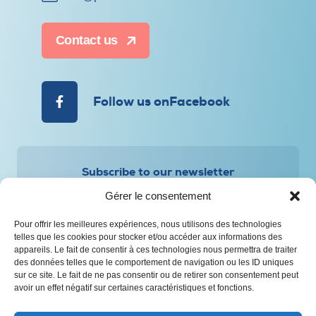
Contact us
Follow us onFacebook
Subscribe to our newsletter
Gérer le consentement
Pour offrir les meilleures expériences, nous utilisons des technologies
telles que les cookies pour stocker et/ou accéder aux informations des
appareils. Le fait de consentir à ces technologies nous permettra de traiter
des données telles que le comportement de navigation ou les ID uniques
Privacy and Personal Information Protection Policy
sur ce site. Le fait de ne pas consentir ou de retirer son consentement peut
avoir un effet négatif sur certaines caractéristiques et fonctions.
© All rights reserved – CAAP Saguenay-Lac-Saint-Jean
Web design :
Agence Polka/Arsenal