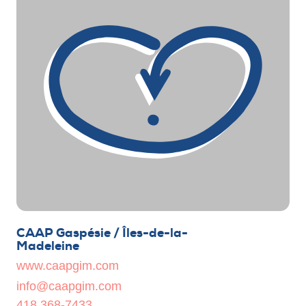
CAAP Gaspésie / Îles-de-la-
Madeleine
www.caapgim.com
info@caapgim.com
418 368-7433