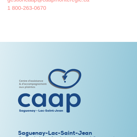
1 800-263-0670
Saguenay-Lac-Saint-Jean