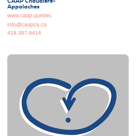
CAAP Chaudière-
Appalaches
www.caap.quebec
info@caapca.ca
418 387-8414