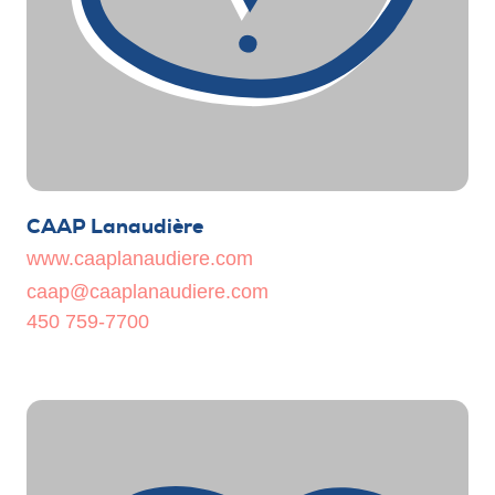
CAAP Lanaudière
www.caaplanaudiere.com
caap@caaplanaudiere.com
450 759-7700